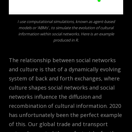
I use computational simulations, known as agent-based
models or ‘ABMs’ , to simulate the evolution of cultural
information within social networks. Here is an example
produced in R.
The relationship between social networks
and culture is that of a dynamically evolving
system of back and forth exchanges, where
culture shapes social networks and social
networks influence the diffusion and
recombination of cultural information. 2020
has unfortunately been the perfect example
of this. Our global trade and transport