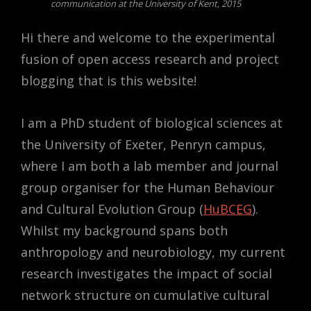
communication at the University of Kent, 2015
Hi there and welcome to the experimental
fusion of open access research and project
blogging that is this website!
I am a PhD student of biological sciences at
the University of Exeter, Penryn campus,
where I am both a lab member and journal
group organiser for the Human Behaviour
and Cultural Evolution Group (
HuBCEG
).
Whilst my background spans both
anthropology and neurobiology, my current
research investigates the impact of social
network structure on cumulative cultural