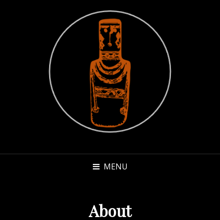
MENU
About