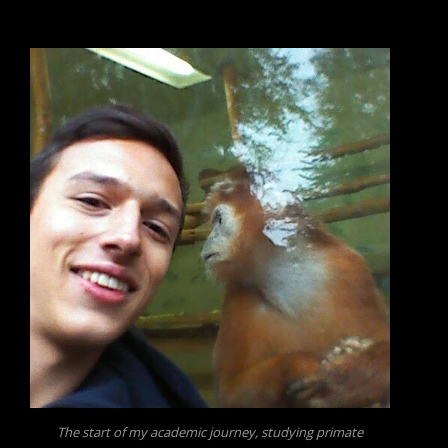
The start of my academic journey, studying primate