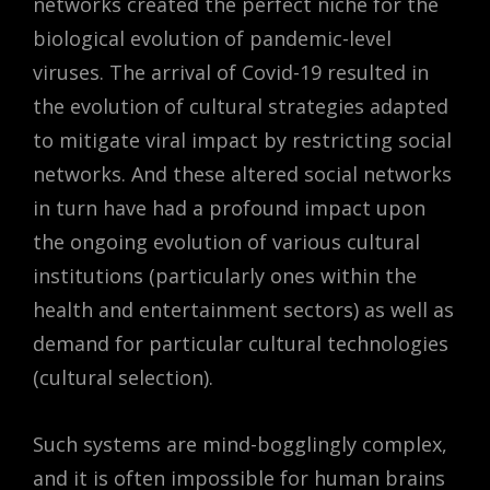
networks created the perfect niche for the
biological evolution of pandemic-level
viruses. The arrival of Covid-19 resulted in
the evolution of cultural strategies adapted
to mitigate viral impact by restricting social
networks. And these altered social networks
in turn have had a profound impact upon
the ongoing evolution of various cultural
institutions (particularly ones within the
health and entertainment sectors) as well as
demand for particular cultural technologies
(cultural selection).
Such systems are mind-bogglingly complex,
and it is often impossible for human brains