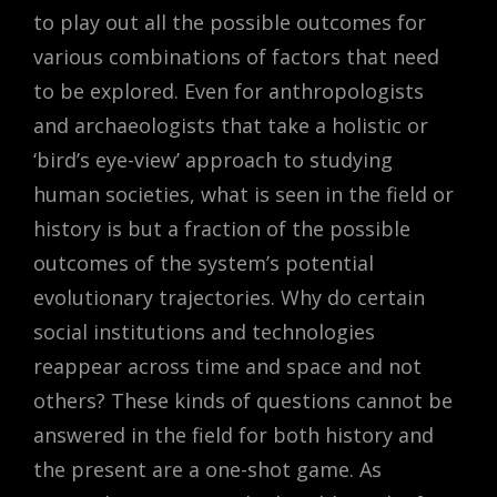
to play out all the possible outcomes for
various combinations of factors that need
to be explored. Even for anthropologists
and archaeologists that take a holistic or
‘bird’s eye-view’ approach to studying
human societies, what is seen in the field or
history is but a fraction of the possible
outcomes of the system’s potential
evolutionary trajectories. Why do certain
social institutions and technologies
reappear across time and space and not
others? These kinds of questions cannot be
answered in the field for both history and
the present are a one-shot game. As