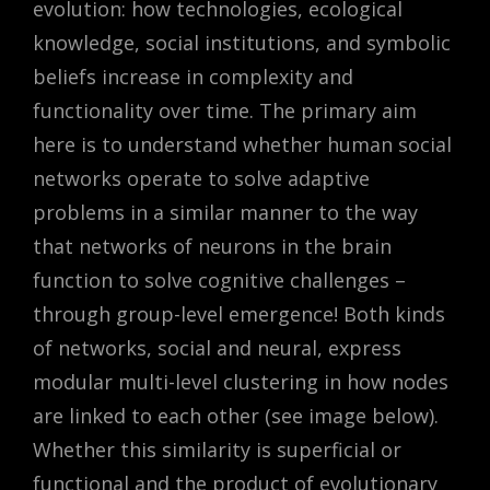
evolution: how technologies, ecological
knowledge, social institutions, and symbolic
beliefs increase in complexity and
functionality over time. The primary aim
here is to understand whether human social
networks operate to solve adaptive
problems in a similar manner to the way
that networks of neurons in the brain
function to solve cognitive challenges –
through group-level emergence! Both kinds
of networks, social and neural, express
modular multi-level clustering in how nodes
are linked to each other (see image below).
Whether this similarity is superficial or
functional and the product of evolutionary