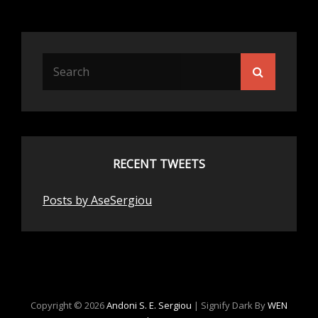
Search
Search
for:
RECENT TWEETS
Posts by AseSergiou
Copyright © 2026
Andoni S. E. Sergiou
|
Signify Dark By
WEN