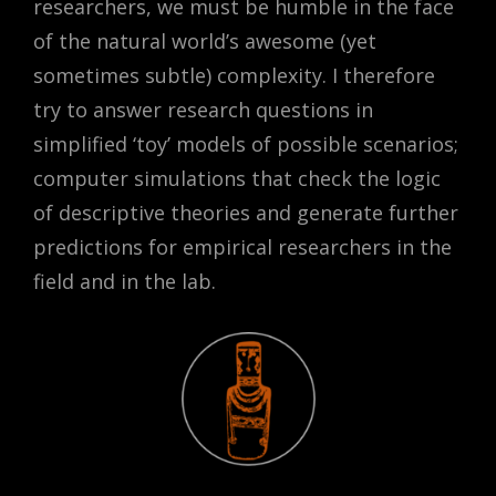
researchers, we must be humble in the face
of the natural world’s awesome (yet
sometimes subtle) complexity. I therefore
try to answer research questions in
simplified ‘toy’ models of possible scenarios;
computer simulations that check the logic
of descriptive theories and generate further
predictions for empirical researchers in the
field and in the lab.