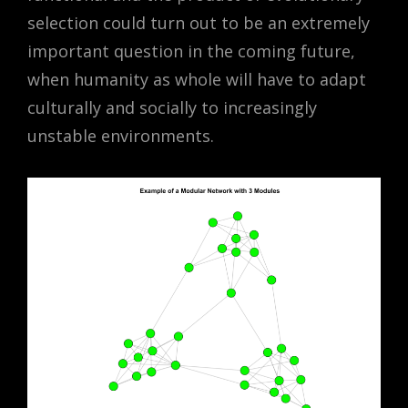
selection could turn out to be an extremely
important question in the coming future,
when humanity as whole will have to adapt
culturally and socially to increasingly
unstable environments.